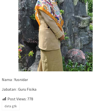
Nama : Yusnidar
Jabatan : Guru Fisika
Post Views:
778
data gtk