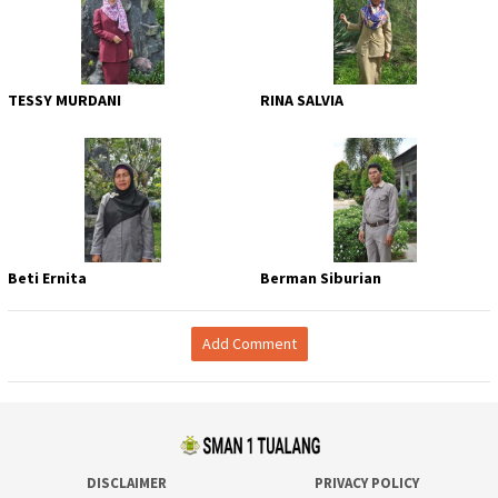
TESSY MURDANI
RINA SALVIA
Beti Ernita
Berman Siburian
Add Comment
DISCLAIMER
PRIVACY POLICY