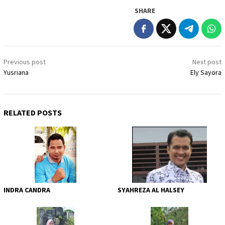
SHARE
Post
Previous post
Next post
navigation
Yusriana
Ely Sayora
RELATED POSTS
INDRA CANDRA
SYAHREZA AL HALSEY