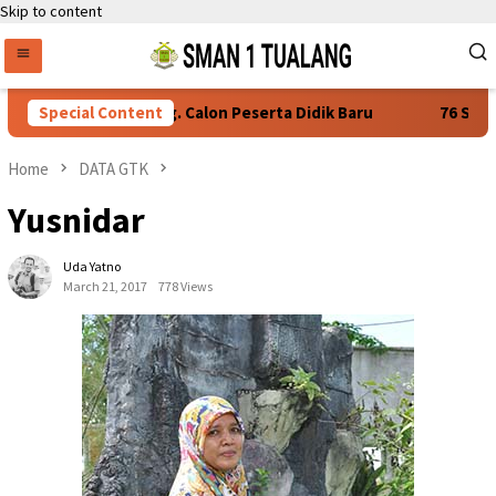
Skip to content
yaratan Daftar Ulang. Calon Peserta Didik Baru
Special Content
76 Siswa 
Home
DATA GTK
Yusnidar
Uda Yatno
March 21, 2017
778 Views