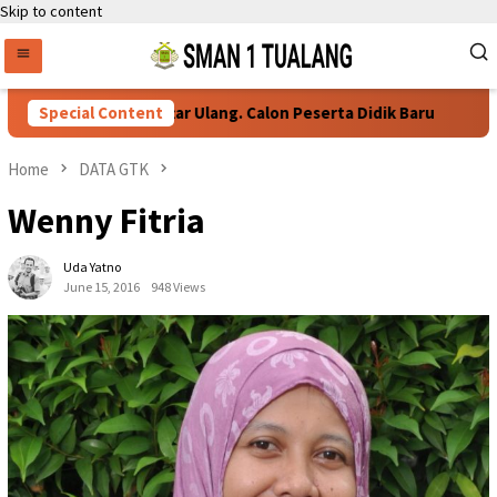
Skip to content
Persyaratan Daftar Ulang. Calon Peserta Didik Baru
Special Content
76
Home
DATA GTK
Wenny Fitria
Uda Yatno
June 15, 2016
948 Views