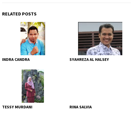
RELATED POSTS
INDRA CANDRA
SYAHREZA AL HALSEY
TESSY MURDANI
RINA SALVIA