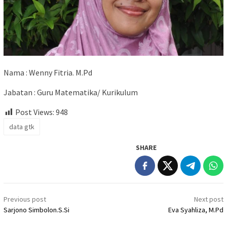
Nama : Wenny Fitria. M.Pd
Jabatan : Guru Matematika/ Kurikulum
Post Views:
948
data gtk
SHARE
Post
Previous post
Next post
navigation
Sarjono Simbolon.S.Si
Eva Syahliza, M.Pd