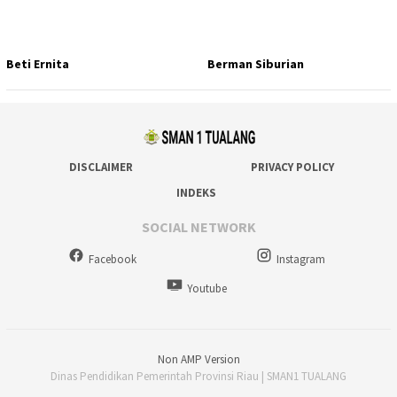
Beti Ernita
Berman Siburian
DISCLAIMER
PRIVACY POLICY
INDEKS
SOCIAL NETWORK
Facebook
Instagram
Youtube
Non AMP Version
Dinas Pendidikan Pemerintah Provinsi Riau | SMAN1 TUALANG