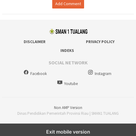
Add Comment
DISCLAIMER
PRIVACY POLICY
INDEKS
SOCIAL NETWORK
Facebook
Instagram
Youtube
Non AMP Version
Dinas Pendidikan Pemerintah Provinsi Riau | SMAN1 TUALANG
Exit mobile version