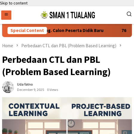
Skip to content
syaratan Daftar Ulang. Calon Peserta Didik Baru
Special Content
76 Siswa
Home
Perbedaan CTL dan PBL (Problem Based Learning)
Perbedaan CTL dan PBL
(Problem Based Learning)
Uda Yatno
December 9, 2025
0 Views