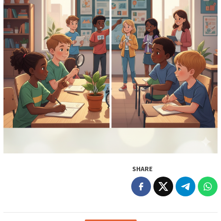
SHARE