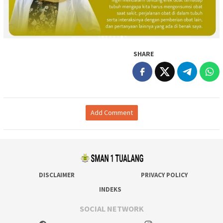
SHARE
Add Comment
DISCLAIMER
PRIVACY POLICY
INDEKS
SOCIAL NETWORK