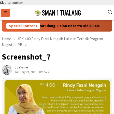
Skip to content
Persyaratan Daftar Ulang. Calon Peserta Didik Baru
Special Content
Home
IPK 4.00 Rindy Fazni Nengsih Lulusan Terbaik Program
Magister IPB
Screenshot_7
Uda Yatno
January 21, 2021
0 Views