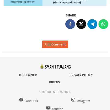
SHARE
Add Comment
DISCLAIMER
PRIVACY POLICY
INDEKS
SOCIAL NETWORK
Facebook
Instagram
Youtube