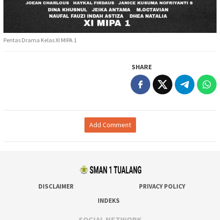
Pentas Drama Kelas XI MIPA 1
SHARE
Add Comment
DISCLAIMER
PRIVACY POLICY
INDEKS
SOCIAL NETWORK