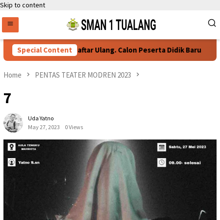
Skip to content
Special Content
Persyaratan Daftar Ulang. Calon Peserta Didik Baru
Home
PENTAS TEATER MODREN 2023
7
Uda Yatno
May 27, 2023
0 Views