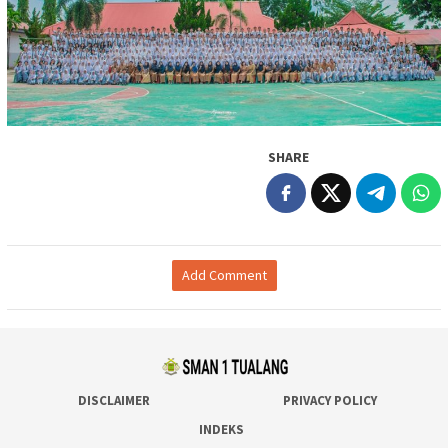
SHARE
Add Comment
DISCLAIMER
PRIVACY POLICY
INDEKS