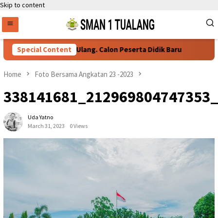
Skip to content
Persyaratan Daftar Ulang. Calon Peserta Didik Baru
Special Content
76 Si
Home
Foto Bersama Angkatan 23 -2023
338141681_212969804747353
Uda Yatno
March 31, 2023
0 Views