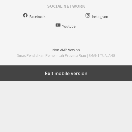
SOCIAL NETWORK
Facebook
Instagram
Youtube
Non AMP Version
Dinas Pendidikan Pemerintah Provinsi Riau | SMAN1 TUALANG
Exit mobile version