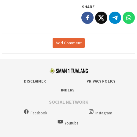
SHARE
Add Comment
DISCLAIMER
PRIVACY POLICY
INDEKS
SOCIAL NETWORK
Facebook
Instagram
Youtube