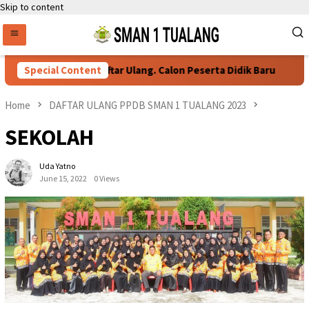
Skip to content
Special Content
Persyaratan Daftar Ulang. Calon Peserta Didik Baru
Home
DAFTAR ULANG PPDB SMAN 1 TUALANG 2023
SEKOLAH
Uda Yatno
June 15, 2022
0 Views