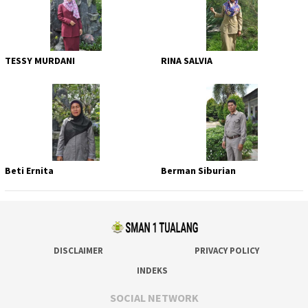
TESSY MURDANI
RINA SALVIA
Beti Ernita
Berman Siburian
DISCLAIMER
PRIVACY POLICY
INDEKS
SOCIAL NETWORK