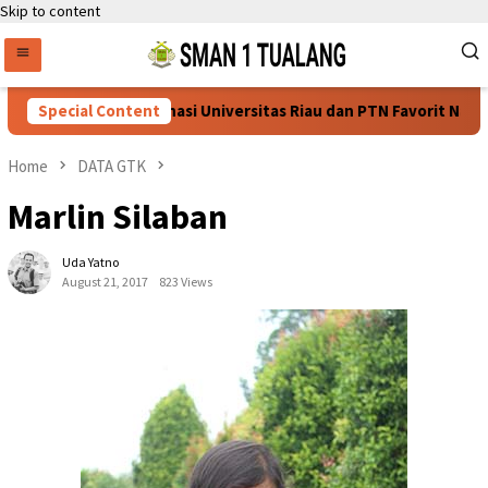
Skip to content
os SNBT 2026, Dominasi Universitas Riau dan PTN Favorit Nasion
Special Content
Home
DATA GTK
Marlin Silaban
Uda Yatno
August 21, 2017
823 Views