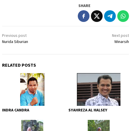
SHARE
Post
Previous post
Next post
navigation
Nurida Siburian
Winarsih
RELATED POSTS
INDRA CANDRA
SYAHREZA AL HALSEY