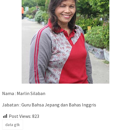
Nama : Marlin Silaban
Jabatan : Guru Bahsa Jepang dan Bahas Inggris
Post Views:
823
data gtk