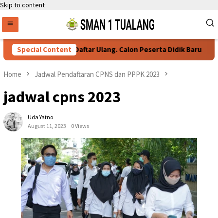
Skip to content
Special Content
Persyaratan Daftar Ulang. Calon Peserta Didik Baru
Home
Jadwal Pendaftaran CPNS dan PPPK 2023
jadwal cpns 2023
Uda Yatno
August 11, 2023
0 Views