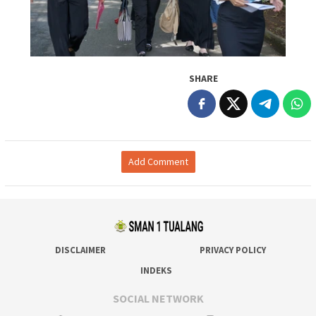
SHARE
Add Comment
DISCLAIMER
PRIVACY POLICY
INDEKS
SOCIAL NETWORK