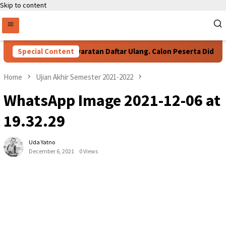
Skip to content
Special Content
Persyaratan Daftar Ulang. Calon Peserta Didik B
Home
Ujian Akhir Semester 2021-2022
WhatsApp Image 2021-12-06 at
19.32.29
Uda Yatno
December 6, 2021
0 Views