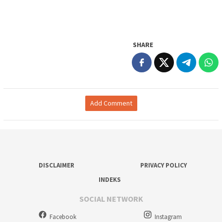
SHARE
Add Comment
DISCLAIMER
PRIVACY POLICY
INDEKS
SOCIAL NETWORK
Facebook
Instagram